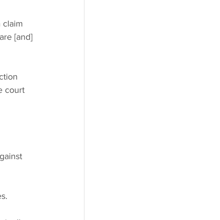
a claim 
are [and] 
ction 
e court 
 
gainst 
 
s.