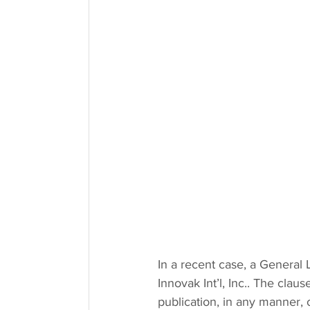
In a recent case, a General 
Innovak Int’l, Inc.. The claus
publication, in any manner, of