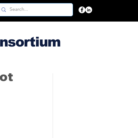
onsortium
not