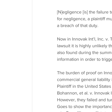
[N]egligence [is] the failure
for negligence, a plaintiff m
a breach of that duty.
Now in Innovak Int’l, Inc. v. 
lawsuit it is highly unlikely 
also found during the summa
information in order to trig
The burden of proof on Innov
commercial general liability i
Plaintiff in the United States
Bohannon, et al. v. Innovak 
However, they failed and t
Goes to show the importanc