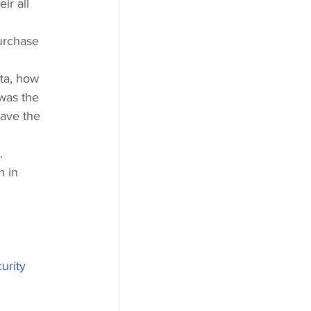
r all 
urchase 
ta, how 
 was the 
have the 
.
h in 
urity