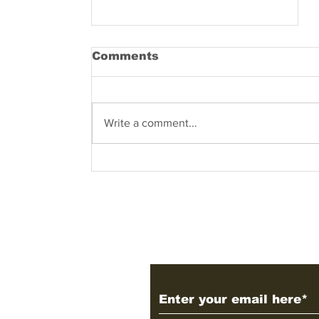
Comments
Write a comment...
Factors Affecting the
USA, UK, Germanic and
Japanese Corporate
Governance models
Subscribe to Our 