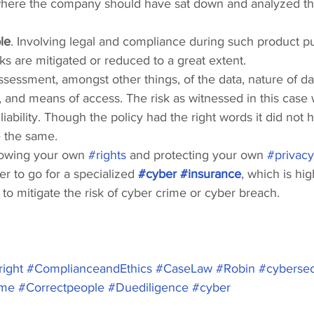
 where the company should have sat down and analyzed thei
le
. Involving legal and compliance during such product p
isks are mitigated or reduced to a great extent.
assessment, amongst other things, of the data, nature of da
d, and means of access. The risk as witnessed in this case
liability. Though the policy had the right words it did not 
e the same.
owing your own 
#rights
 and protecting your own 
#privacy
er to go for a specialized 
#cyber
#insurance
, which is hig
o mitigate the risk of cyber crime or cyber breach.
ight
#ComplianceandEthics
#CaseLaw
#Robin
#cybersec
ime
#Correctpeople
#Duediligence
#cyber