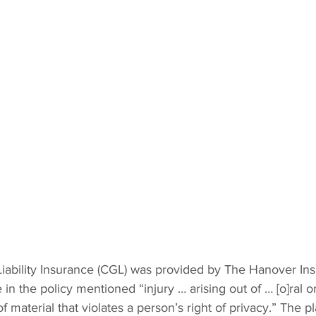
Liability Insurance (CGL) was provided by The Hanover Ins
e in the policy mentioned “injury … arising out of … [o]ral or
 material that violates a person’s right of privacy.” The pla