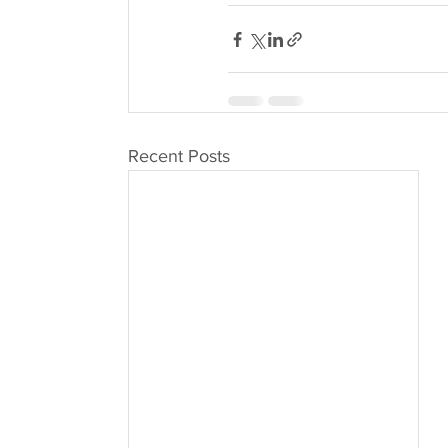
Recent Posts