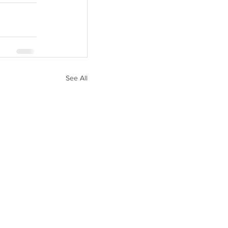
See All