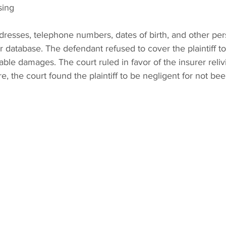
sing 
dresses, telephone numbers, dates of birth, and other per
r database. The defendant refused to cover the plaintiff t
able damages. The court ruled in favor of the insurer reli
ore, the court found the plaintiff to be negligent for not bee