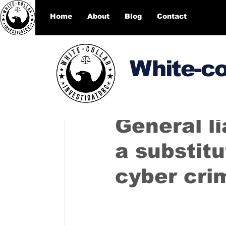
Home
About
Blog
Contact
White-co
DesignEcho designecho00
General li
a substitu
cyber cri