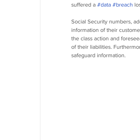
suffered a 
#data
#breach
 lo
Social Security numbers, ad
information of their custome
the class action and foresee
of their liabilities. Furtherm
safeguard information.