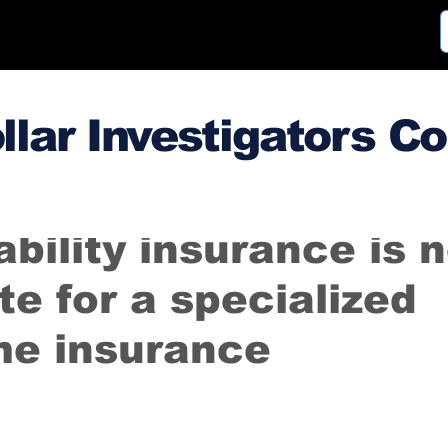
llar Investigators C
3
Oct 12, 2018
ability insurance is 
te for a specialized
me insurance