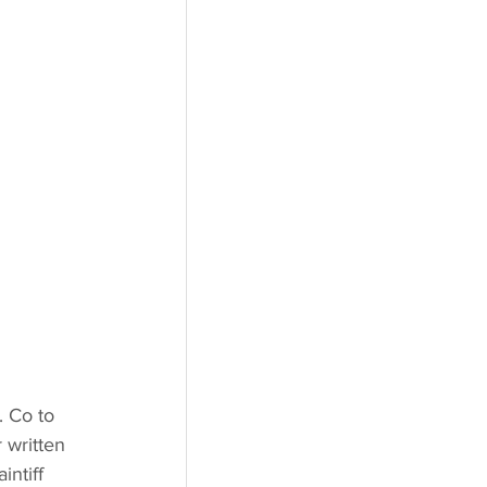
. Co to 
 written 
intiff 