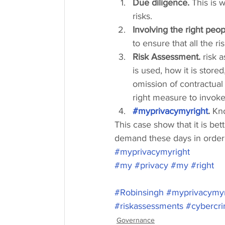
Due diligence.
 This is
risks.
Involving the right peop
to ensure that all the r
Risk Assessment.
 risk 
is used, how it is store
omission of contractual 
right measure to invok
#myprivacymyright
. 
Kn
This case show that it is bett
demand these days in order t
#myprivacymyright
#my
#privacy
#my
#right
#Robinsingh
#myprivacymyr
#riskassessments
#cybercr
Governance