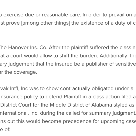
 to exercise due or reasonable care. In order to prevail on 
ust prove [among other things] the existence of a duty of c
The Hanover Ins. Co. After the plaintiff suffered the class a
that a court would allow to shift the burden. Additionally, th
ry judgement that the insured be a publisher of sensitive
ger the coverage.
ak Int’l, Inc was to show contractually obligated under a 
nsurance policy to defend Plaintiff in a class action filed a
 District Court for the Middle District of Alabama styled as 
International, Inc, during the called for summary judgment.
urns out this would become precedence for upcoming case
e of: