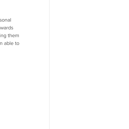
sonal 
owards 
ving them 
n able to 