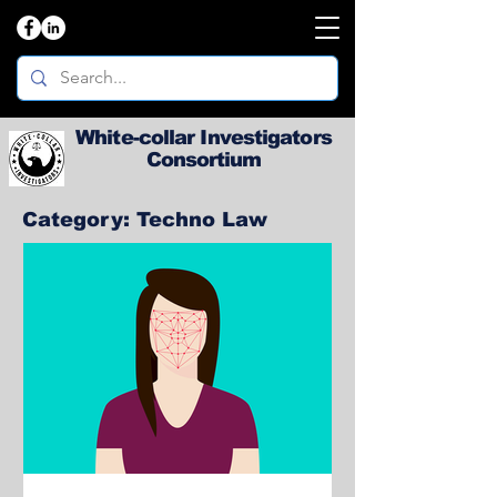
White-collar Investigators
Consortium
Category: Techno Law