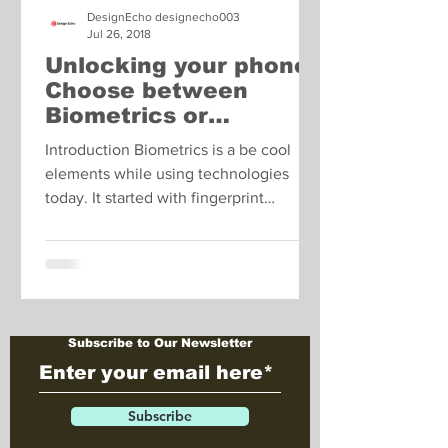
DesignEcho designecho003
Jul 26, 2018
Unlocking your phone:
Choose between
Biometrics or
Password Entry?
Introduction Biometrics is a be cool
elements while using technologies
today. It started with fingerprint
scanners and has now graduated...
Subscribe to Our Newsletter
Subscribe