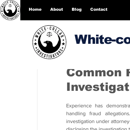
Home
About
Blog
Contact
White-co
DesignEcho designecho00
Common Pi
Investigat
Experience has demonstra
handling fraud allegations
investigation under attorney-
disclosing the investigation