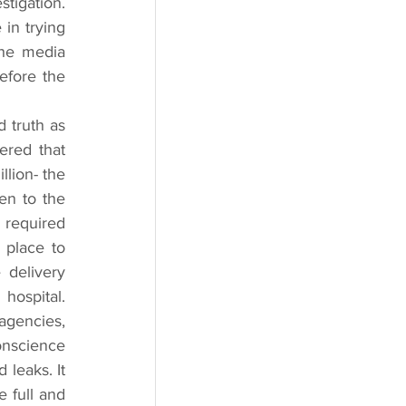
tigation. 
in trying 
he media 
fore the 
 truth as 
red that 
lion- the 
n to the 
 required 
place to 
delivery 
ospital. 
gencies, 
nscience 
leaks. It 
 full and 