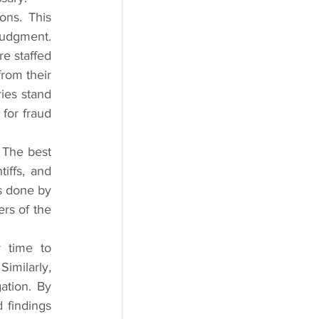
ns. This 
judgment. 
e staffed 
rom their 
ies stand 
for fraud 
 The best 
iffs, and 
s done by 
rs of the 
 time to 
milarly, 
tion. By 
findings 