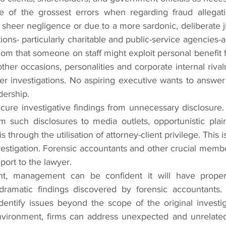
ne of the grossest errors when regarding fraud allegatio
f sheer negligence or due to a more sardonic, deliberate 
ons- particularly charitable and public-service agencies-ar
hom that someone on staff might exploit personal benefit f
her occasions, personalities and corporate internal rivalr
per investigations. No aspiring executive wants to answer 
dership.
cure investigative findings from unnecessary disclosure.
m such disclosures to media outlets, opportunistic plaint
hrough the utilisation of attorney-client privilege. This i
vestigation. Forensic accountants and other crucial membe
eport to the lawyer.
nt, management can be confident it will have proper
ramatic findings discovered by forensic accountants. Si
entify issues beyond the scope of the original investiga
nvironment, firms can address unexpected and unrelated 