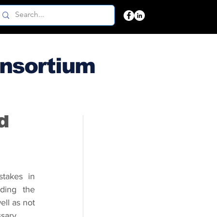
onsortium
d
akes in 
ding the 
ll as not 
ssary.