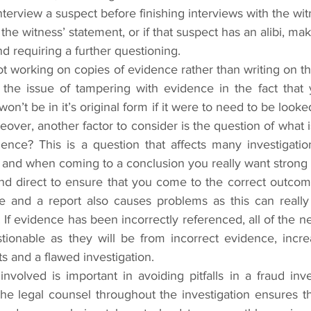
nterview a suspect before finishing interviews with the wit
 the witness’ statement, or if that suspect has an alibi, mak
d requiring a further questioning.
t working on copies of evidence rather than writing on the
s the issue of tampering with evidence in the fact that 
on’t be in it’s original form if it were to need to be looked
reover, another factor to consider is the question of what 
ce? This is a question that affects many investigatio
, and when coming to a conclusion you really want strong
 and direct to ensure that you come to the correct outco
e and a report also causes problems as this can really a
 If evidence has been incorrectly referenced, all of the ne
tionable as they will be from incorrect evidence, increa
lts and a flawed investigation.
volved is important in avoiding pitfalls in a fraud inves
he legal counsel throughout the investigation ensures tha