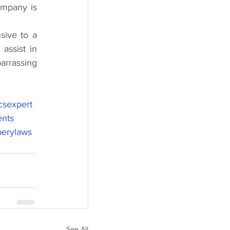
ompany is 
ive to a 
ssist in 
rrassing 
csexpert
ents
berylaws
See All