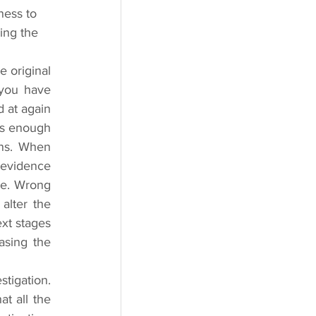
ness to 
ing the 
 original 
you have 
 at again 
is enough 
ns. When 
 evidence 
me. Wrong 
lter the 
xt stages 
sing the 
tigation. 
t all the 