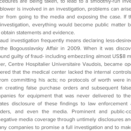
cedures are being taken, to lead to a smoothly-run inves
blower is involved in an investigation, problems can arise 
wer from going to the media and exposing the case. If t
investigation, everything would become public matter be
o obtain statements and evidence.
raud investigation frequently means declaring less-desired
 the Bogousslavsky Affair in 2009. When it was discove
und guilty of fraud- including embezzling almost US$8 mil
r, Centre Hospitalier Universitaire Vaudois, became ope
vered that the medical center lacked the internal controls
rom committing his acts; no protocols of worth were in 
 creating false purchase orders and subsequent false 
mpanies for equipment that was never delivered to the h
tes disclosure of these findings to law enforcement a
olders, and even the media. Prominent and public-co
negative media coverage through untimely disclosures and 
many companies to promise a full investigation and to make