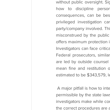
without public oversight. Si
how to discipline personn
consequences, can be best
privileged investigation c
party/company involved. Thi
misconstrued by the public 
offers maximum protection in
Investigators can face critic
Federal prosecutors, similarl
are led by outside counsel 
mean fine and restitution 
estimated to be $343,579, le
 A major pitfall is how to interview a suspect. People voice record interviews, which is not 
permissible by the state law
investigators make while co
the correct procedures are a