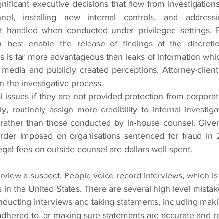
gnificant executive decisions that flow from investigations
el, installing new internal controls, and addressin
 handled when conducted under privileged settings. Fu
an best enable the release of findings at the discretio
s is far more advantageous than leaks of information whi
media and publicly created perceptions. Attorney-client 
 the investigative process.
al issues if they are not provided protection from corporate 
y, routinely assign more credibility to internal investigat
rather than those conducted by in-house counsel. Given 
order imposed on organisations sentenced for fraud in 
gal fees on outside counsel are dollars well spent.
s in the United States. There are several high level mistak
nducting interviews and taking statements, including maki
dhered to, or making sure statements are accurate and rel