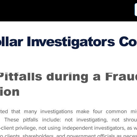
llar Investigators C
3
Oct 30, 2013
tfalls during a Frau
ion
ted that many investigations make four common mist
. These pitfalls include: not investigating, not shrou
client privilege, not using independent investigators, as we
 to clients, shareholders, and government officials as nece