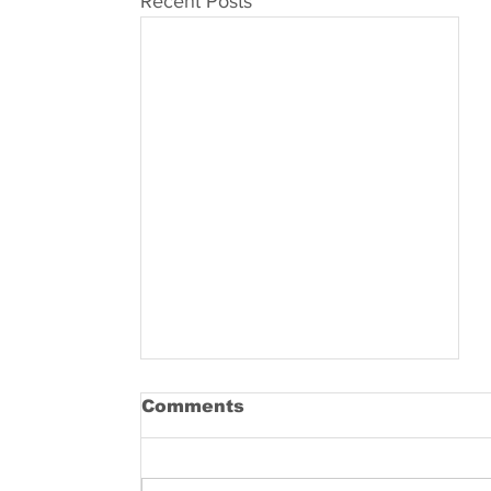
Recent Posts
Comments