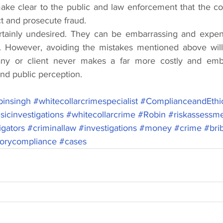
 make clear to the public and law enforcement that the c
ect and prosecute fraud.
ertainly undesired. They can be embarrassing and expens
 However, avoiding the mistakes mentioned above will a
ny or client never makes a far more costly and emba
nd public perception. 
insingh
#whitecollarcrimespecialist
#ComplianceandEthi
sicinvestigations
#whitecollarcrime
#Robin
#riskassessm
igators
#criminallaw
#investigations
#money
#crime
#bri
torycompliance
#cases