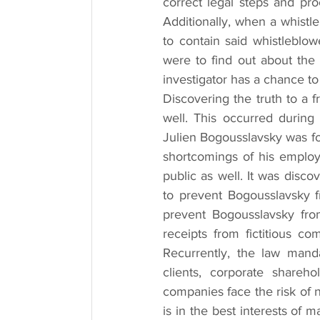
correct legal steps and pro
Additionally, when a whistle
to contain said whistleblo
were to find out about the 
investigator has a chance t
Discovering the truth to a f
well. This occurred during
Julien Bogousslavsky was fo
shortcomings of his employe
public as well. It was disco
to prevent Bogousslavsky f
prevent Bogousslavsky from
receipts from fictitious co
Recurrently, the law manda
clients, corporate shareh
companies face the risk of 
is in the best interests of 