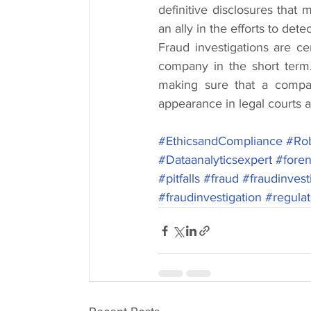
definitive disclosures that
an ally in the efforts to det
Fraud investigations are c
company in the short term.
making sure that a compa
appearance in legal courts a
#EthicsandCompliance
#Rob
#Dataanalyticsexpert
#foren
#pitfalls
#fraud
#fraudinvest
#fraudinvestigation
#regula