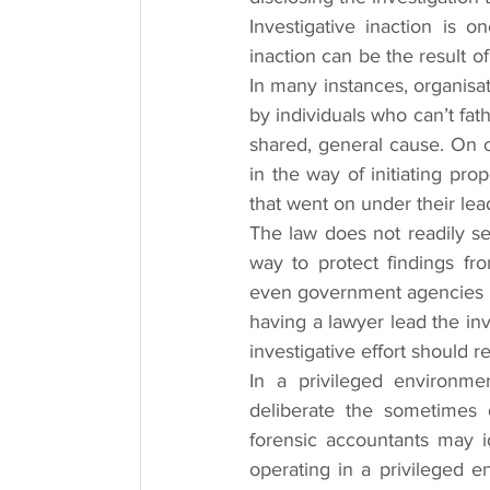
Investigative inaction is o
inaction can be the result o
In many instances, organisati
by individuals who can’t fat
shared, general cause. On ot
in the way of initiating pro
that went on under their lea
The law does not readily se
way to protect findings fro
even government agencies is t
having a lawyer lead the in
investigative effort should r
In a privileged environme
deliberate the sometimes d
forensic accountants may id
operating in a privileged e