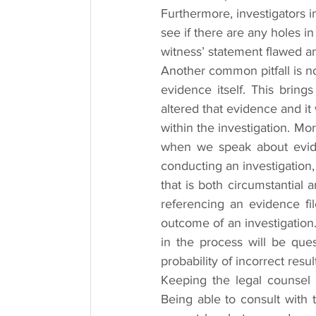
Furthermore, investigators i
see if there are any holes in
witness’ statement flawed an
Another common pitfall is no
evidence itself. This bring
altered that evidence and it w
within the investigation. Mo
when we speak about eviden
conducting an investigation
that is both circumstantial
referencing an evidence fil
outcome of an investigation.
in the process will be ques
probability of incorrect resu
Keeping the legal counsel in
Being able to consult with t