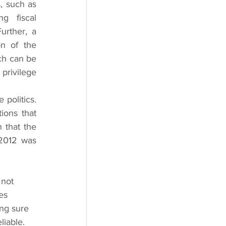
, such as 
g fiscal 
rther, a 
n of the 
ch can be 
privilege 
politics. 
ions that 
that the 
2012 was 
es 
ng sure 
iable. 