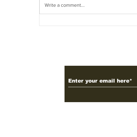
Write a comment...
Know what are you
dealing with – what
does the name COVID-
19 entail?
Subscribe to Our 