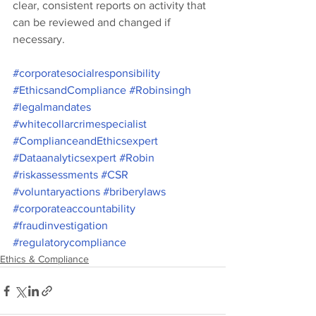
clear, consistent reports on activity that 
can be reviewed and changed if 
necessary. 
#corporatesocialresponsibility
#EthicsandCompliance
#Robinsingh
#legalmandates
#whitecollarcrimespecialist
#ComplianceandEthicsexpert
#Dataanalyticsexpert
#Robin
#riskassessments
#CSR
#voluntaryactions
#briberylaws
#corporateaccountability
#fraudinvestigation
#regulatorycompliance
Ethics & Compliance