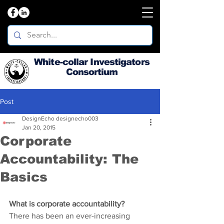
White-collar Investigators
Consortium
Post
DesignEcho designecho003
Jan 20, 2015
Corporate
Accountability: The
Basics
What is corporate accountability?
There has been an ever-increasing 