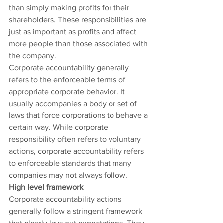
than simply making profits for their 
shareholders. These responsibilities are 
just as important as profits and affect 
more people than those associated with 
the company.
Corporate accountability generally 
refers to the enforceable terms of 
appropriate corporate behavior. It 
usually accompanies a body or set of 
laws that force corporations to behave a 
certain way. While corporate 
responsibility often refers to voluntary 
actions, corporate accountability refers 
to enforceable standards that many 
companies may not always follow.
High level framework
Corporate accountability actions 
generally follow a stringent framework 
that clearly lays out expectations. They 