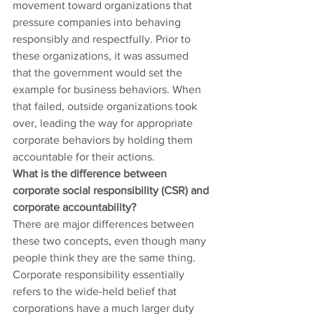
movement toward organizations that 
pressure companies into behaving 
responsibly and respectfully. Prior to 
these organizations, it was assumed 
that the government would set the 
example for business behaviors. When 
that failed, outside organizations took 
over, leading the way for appropriate 
corporate behaviors by holding them 
accountable for their actions.
What is the difference between 
corporate social responsibility (CSR) and 
corporate accountability?
There are major differences between 
these two concepts, even though many 
people think they are the same thing. 
Corporate responsibility essentially 
refers to the wide-held belief that 
corporations have a much larger duty 