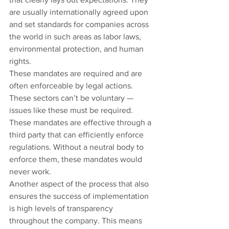
are usually internationally agreed upon 
and set standards for companies across 
the world in such areas as labor laws, 
environmental protection, and human 
rights.
These mandates are required and are 
often enforceable by legal actions. 
These sectors can’t be voluntary — 
issues like these must be required. 
These mandates are effective through a 
third party that can efficiently enforce 
regulations. Without a neutral body to 
enforce them, these mandates would 
never work.
Another aspect of the process that also 
ensures the success of implementation 
is high levels of transparency 
throughout the company. This means 