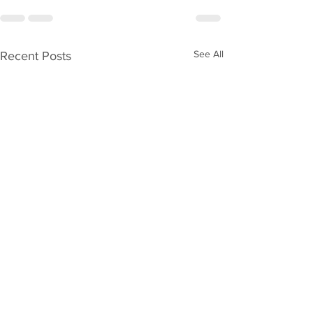
See All
Recent Posts
Welcome to ‘
Collar Investi