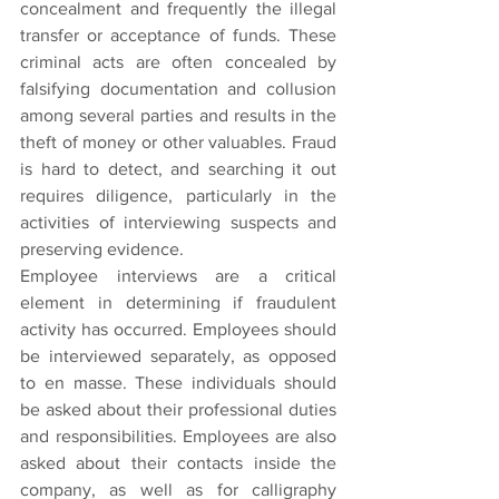
concealment and frequently the illegal 
transfer or acceptance of funds. These 
criminal acts are often concealed by 
falsifying documentation and collusion 
among several parties and results in the 
theft of money or other valuables. Fraud 
is hard to detect, and searching it out 
requires diligence, particularly in the 
activities of interviewing suspects and 
preserving evidence.
Employee interviews are a critical 
element in determining if fraudulent 
activity has occurred. Employees should 
be interviewed separately, as opposed 
to en masse. These individuals should 
be asked about their professional duties 
and responsibilities. Employees are also 
asked about their contacts inside the 
company, as well as for calligraphy 