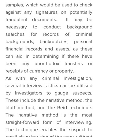
samples, which would be used to check 
against any signatures on potentially 
fraudulent documents.  It may be 
necessary to conduct background 
searches for records of criminal 
backgrounds, bankruptcies, personal 
financial records and assets, as these 
can aid in determining if there have 
been any unorthodox transfers or 
receipts of currency or property.
As with any criminal investigation, 
several interview tactics can be utilised 
by investigators to gauge suspects. 
These include the narrative method, the 
bluff method, and the Reid technique. 
The narrative method is the most 
straight-forward form of interviewing. 
The technique enables the suspect to 
recall his or her side of the story, without 