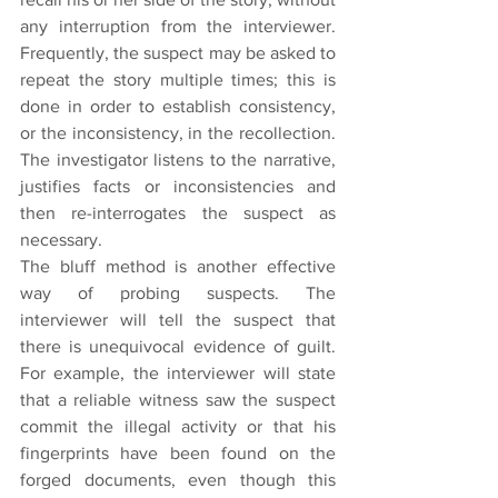
any interruption from the interviewer. 
Frequently, the suspect may be asked to 
repeat the story multiple times; this is 
done in order to establish consistency, 
or the inconsistency, in the recollection. 
The investigator listens to the narrative, 
justifies facts or inconsistencies and 
then re-interrogates the suspect as 
necessary.
The bluff method is another effective 
way of probing suspects. The 
interviewer will tell the suspect that 
there is unequivocal evidence of guilt. 
For example, the interviewer will state 
that a reliable witness saw the suspect 
commit the illegal activity or that his 
fingerprints have been found on the 
forged documents, even though this 