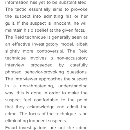
information has yet to be substantiated. 
The tactic essentially aims to provoke 
the suspect into admitting his or her 
guilt. If the suspect is innocent, he will 
maintain his disbelief at the given facts.
The Reid technique is generally seen as 
an effective investigatory model, albeit 
slightly more controversial. The Reid 
technique involves a non-accusatory 
interview proceeded by carefully 
phrased behavior-provoking questions. 
The interviewer approaches the suspect 
in a non-threatening, understanding 
way; this is done in order to make the 
suspect feel comfortable to the point 
that they acknowledge and admit the 
crime. The focus of the technique is on 
eliminating innocent suspects.
Fraud investigations are not the crime 