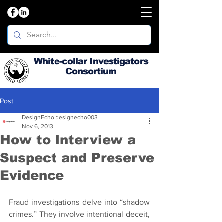
White-collar Investigators
Consortium
Post
DesignEcho designecho003
Nov 6, 2013
How to Interview a
Suspect and Preserve
Evidence
Fraud investigations delve into “shadow 
crimes.” They involve intentional deceit, 