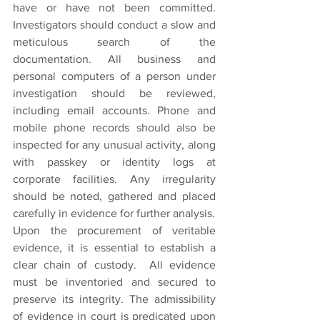
have or have not been committed. 
Investigators should conduct a slow and 
meticulous search of the 
documentation. All business and 
personal computers of a person under 
investigation should be reviewed, 
including email accounts. Phone and 
mobile phone records should also be 
inspected for any unusual activity, along 
with passkey or identity logs at 
corporate facilities. Any irregularity 
should be noted, gathered and placed 
carefully in evidence for further analysis.
Upon the procurement of veritable 
evidence, it is essential to establish a 
clear chain of custody.  All evidence 
must be inventoried and secured to 
preserve its integrity. The admissibility 
of evidence in court is predicated upon 