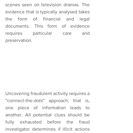
scenes seen on television dramas. The 
evidence that is typically analysed takes 
the form of financial and legal 
documents. This form of evidence 
requires particular care and 
preservation.
Uncovering fraudulent activity requires a 
“connect-the-dots” approach; that is, 
one piece of information leads to 
another. All potential clues should be 
fully exhausted before the fraud 
investigator determines if illicit actions 