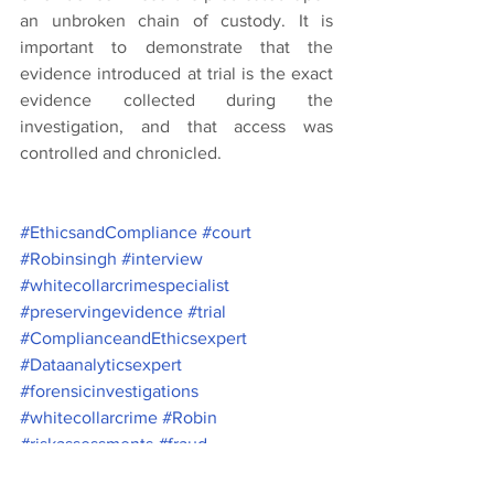
an unbroken chain of custody. It is 
important to demonstrate that the 
evidence introduced at trial is the exact 
evidence collected during the 
investigation, and that access was 
controlled and chronicled.
#EthicsandCompliance
#court
#Robinsingh
#interview
#whitecollarcrimespecialist
#preservingevidence
#trial
#ComplianceandEthicsexpert
#Dataanalyticsexpert
#forensicinvestigations
#whitecollarcrime
#Robin
#riskassessments
#fraud
#fraudinvestigators
#criminallaw