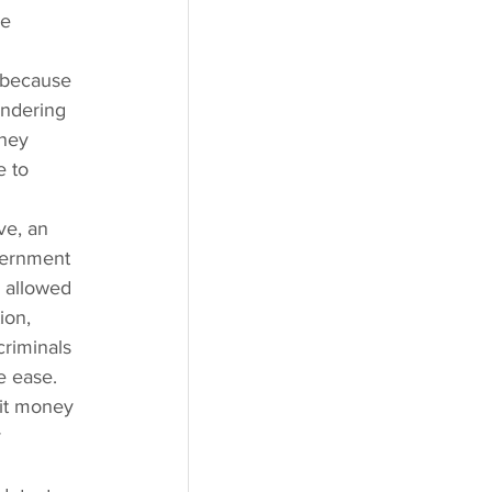
e 
 because 
ndering 
ney 
 to 
ve, an 
vernment 
e allowed 
ion, 
criminals 
e ease. 
it money 
 