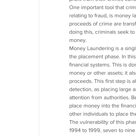
One important tool that crimi
relating to fraud, is money
proceeds of crime are trans
doing this, criminals seek t
money.
Money Laundering is a single
the placement phase. In this
financial systems. This is do
money or other assets; it als
proceeds. This first step is 
detection, as placing large 
attention from authorities. B
place money into the financia
other individuals to place t
The vulnerability of this ph
1994 to 1999, seven to nine 