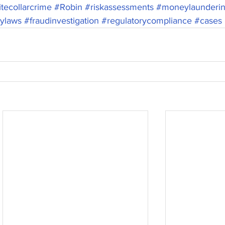
tecollarcrime
#Robin
#riskassessments
#moneylaunderi
rylaws
#fraudinvestigation
#regulatorycompliance
#cases