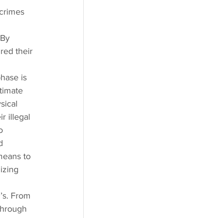
 crimes 
 By 
red their 
hase is 
timate 
sical 
r illegal 
o 
d 
 means to 
izing 
’s. From 
through 