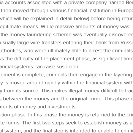
via accounts associated with a private company named Be
hen moved through various financial institution in Europe
hich will be explained in detail below) before being retur
legitimate means. While massive amounts of money was 
s, the money laundering scheme was eventually discovere
sually large wire transfers entering their bank from Russ
uthorities, who were ultimately able to arrest the criminals
 the difficulty of the placement phase, as significant amo
ancial systems can raise suspicion.
lacement is complete, criminals then engage in the layering
ney is moved around rapidly within the financial system with
from its source. This makes illegal money difficult to trac
ks between the money and the original crime. This phase o
ements of money and investments.
ation phase. In this phase the money is returned to the cri
e forms. The first two steps seek to establish money as a
ial system, and the final step is intended to enable to crimi