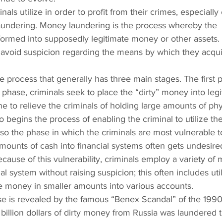
nals utilize in order to profit from their crimes, especially
 laundering. Money laundering is the process whereby the 
formed into supposedly legitimate money or other assets.
o avoid suspicion regarding the means by which they acqui
 process that generally has three main stages. The first p
 phase, criminals seek to place the “dirty” money into legi
ne to relieve the criminals of holding large amounts of phy
o begins the process of enabling the criminal to utilize thei
also the phase in which the criminals are most vulnerable t
amounts of cash into financial systems often gets undesire
ecause of this vulnerability, criminals employ a variety of
l system without raising suspicion; this often includes util
he money in smaller amounts into various accounts.
ase is revealed by the famous “Benex Scandal” of the 1990
billion dollars of dirty money from Russia was laundered 