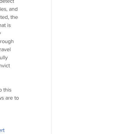
 detect 
ies, and 
ted, the 
at is 
y 
hrough 
ravel 
ully 
nvict 
 this 
s are to 
rt