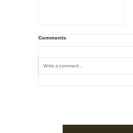
Comments
Write a comment...
Know what are you
dealing with – what
does the name COVID-
19 entail?
Subscribe to Our 