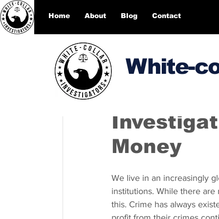
Home
About
Blog
Contact
White-co
DesignEcho designecho00
Investiga
Money
We live in an increasingly g
institutions. While there are
this. Crime has always existe
profit from their crimes cont