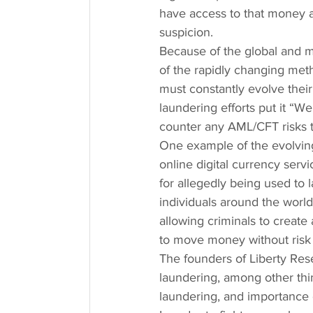
have access to that money ag
suspicion.
Because of the global and m
of the rapidly changing met
must constantly evolve their
laundering efforts put it “
counter any AML/CFT risks t
One example of the evolving
online digital currency ser
for allegedly being used to 
individuals around the world
allowing criminals to create
to move money without risk o
The founders of Liberty Re
laundering, among other thi
laundering, and importance 