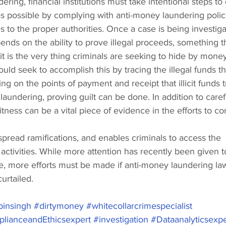
ering, financial institutions must take intentional steps to
s possible by complying with anti-money laundering polic
es to the proper authorities. Once a case is being investiga
ends on the ability to prove illegal proceeds, something th
 it is the very thing criminals are seeking to hide by mone
ould seek to accomplish this by tracing the illegal funds t
ing on the points of payment and receipt that illicit funds t
aundering, proving guilt can be done. In addition to caref
itness can be a vital piece of evidence in the efforts to co
read ramifications, and enables criminals to access the 
t activities. While more attention has recently been given to
e, more efforts must be made if anti-money laundering law
urtailed. 
insingh
#dirtymoney
#whitecollarcrimespecialist
lianceandEthicsexpert
#investigation
#Dataanalyticsexpe