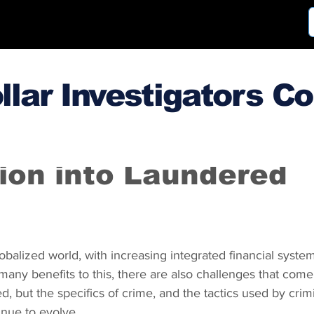
llar Investigators C
3
May 2, 2014
tion into Laundered
lobalized world, with increasing integrated financial syste
 many benefits to this, there are also challenges that come
d, but the specifics of crime, and the tactics used by crimi
inue to evolve.