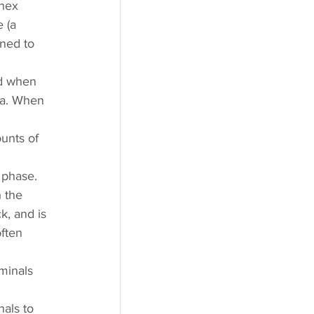
nex 
 (a 
ned to 
d when 
ia. When 
 
unts of 
 phase. 
 the 
k, and is 
ften 
minals 
 
nals to 