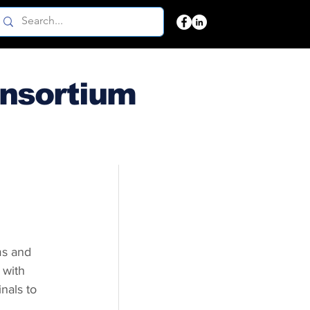
onsortium
ms and 
 with 
nals to 