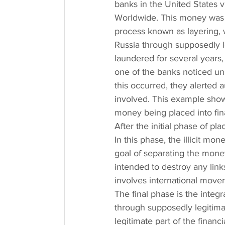
banks in the United States 
Worldwide. This money was t
process known as layering, w
Russia through supposedly 
laundered for several year
one of the banks noticed unu
this occurred, they alerted a
involved. This example shows
money being placed into fin
After the initial phase of p
In this phase, the illicit mo
goal of separating the money 
intended to destroy any lin
involves international mov
The final phase is the integr
through supposedly legitimat
legitimate part of the financ