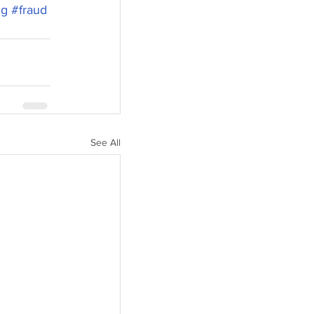
ng
#fraud
See All