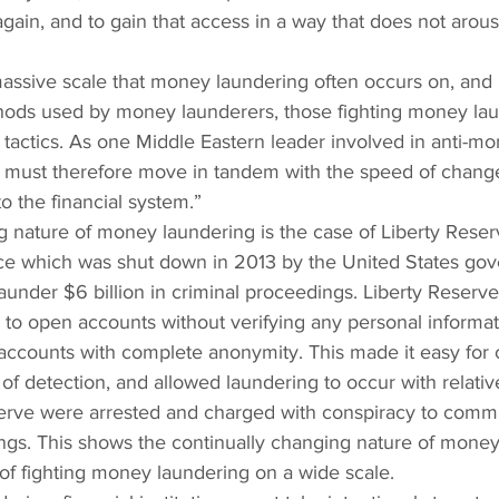
ain, and to gain that access in a way that does not arous
assive scale that money laundering often occurs on, and
hods used by money launderers, those fighting money lau
 tactics. As one Middle Eastern leader involved in anti-mo
We must therefore move in tandem with the speed of change
o the financial system.”
 nature of money laundering is the case of Liberty Reser
vice which was shut down in 2013 by the United States go
launder $6 billion in criminal proceedings. Liberty Reserv
 to open accounts without verifying any personal informat
 accounts with complete anonymity. This made it easy for 
f detection, and allowed laundering to occur with relativ
serve were arrested and charged with conspiracy to comm
ngs. This shows the continually changing nature of money
of fighting money laundering on a wide scale.