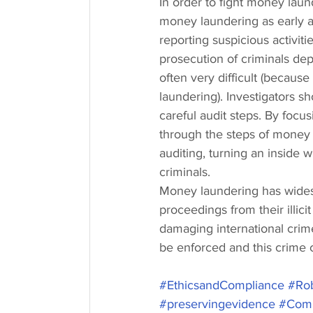
In order to fight money laund
money laundering as early a
reporting suspicious activiti
prosecution of criminals dep
often very difficult (because
laundering). Investigators sh
careful audit steps. By focus
through the steps of money l
auditing, turning an inside w
criminals.
Money laundering has widesp
proceedings from their illici
damaging international crim
be enforced and this crime c
#EthicsandCompliance
#Rob
#preservingevidence
#Comp