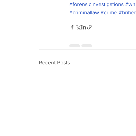
#forensicinvestigations
#whi
#criminallaw
#crime
#bribe
Recent Posts