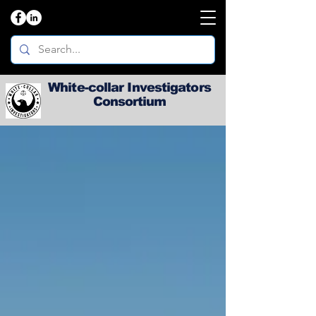
White-collar Investigators
Consortium