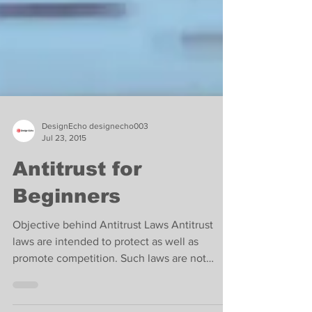
DesignEcho designecho003
Jul 23, 2015
Antitrust for
Beginners
Objective behind Antitrust Laws Antitrust
laws are intended to protect as well as
promote competition. Such laws are not
designed to...