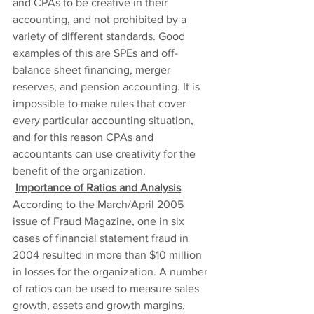
and CPAs to be creative in their 
accounting, and not prohibited by a 
variety of different standards. Good 
examples of this are SPEs and off-
balance sheet financing, merger 
reserves, and pension accounting. It is 
impossible to make rules that cover 
every particular accounting situation, 
and for this reason CPAs and 
accountants can use creativity for the 
benefit of the organization.
Importance of Ratios and Analysis
According to the March/April 2005 
issue of Fraud Magazine, one in six 
cases of financial statement fraud in 
2004 resulted in more than $10 million 
in losses for the organization. A number 
of ratios can be used to measure sales 
growth, assets and growth margins, 