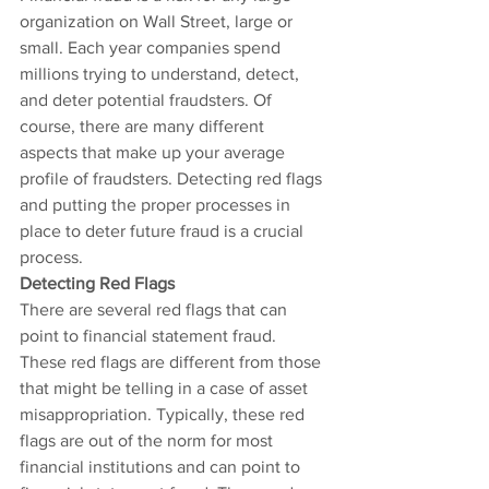
organization on Wall Street, large or 
small. Each year companies spend 
millions trying to understand, detect, 
and deter potential fraudsters. Of 
course, there are many different 
aspects that make up your average 
profile of fraudsters. Detecting red flags 
and putting the proper processes in 
place to deter future fraud is a crucial 
process.
Detecting Red Flags
There are several red flags that can 
point to financial statement fraud. 
These red flags are different from those 
that might be telling in a case of asset 
misappropriation. Typically, these red 
flags are out of the norm for most 
financial institutions and can point to 