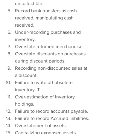
uncollectible.
Record bank transfers as cash 
received, manipulating cash 
received.
Under-recording purchases and 
inventory.
Overstate returned merchandise.
Overstate discounts on purchases 
during discount periods.
Recording non-discounted sales at 
a discount.
Failure to write off obsolete 
inventory. T
Over-estimation of inventory 
holdings.
Failure to record accounts payable.
Failure to record Accrued liabilities.
Overstatement of assets.
Capitalizing expensed assets.