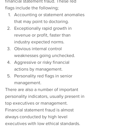
financial statement fraud. These red 
flags include the following;
Accounting or statement anomalies 
that may point to doctoring.
Exceptionally rapid growth in 
revenue or profit, faster than 
industry expected norms.
Obvious internal control 
weaknesses going unchecked.
Aggressive or risky financial 
actions by management.
Personality red flags in senior 
management.
There are also a number of important 
personality indicators, usually present in 
top executives or management. 
Financial statement fraud is almost 
always conducted by high level 
executives with low ethical standards. 