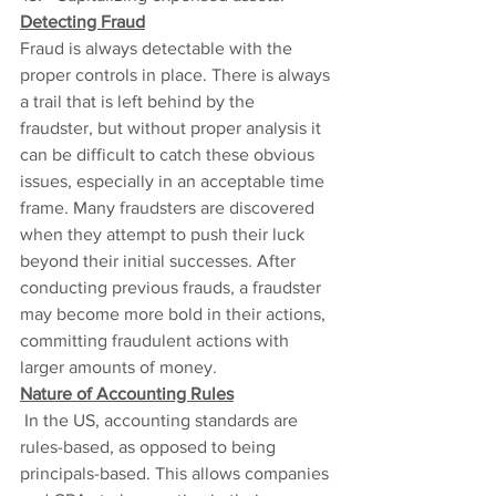
Detecting Fraud
Fraud is always detectable with the 
proper controls in place. There is always 
a trail that is left behind by the 
fraudster, but without proper analysis it 
can be difficult to catch these obvious 
issues, especially in an acceptable time 
frame. Many fraudsters are discovered 
when they attempt to push their luck 
beyond their initial successes. After 
conducting previous frauds, a fraudster 
may become more bold in their actions, 
committing fraudulent actions with 
larger amounts of money.
Nature of Accounting Rules
In the US, accounting standards are 
rules-based, as opposed to being 
principals-based. This allows companies 