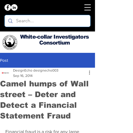
White-collar Investigators
Consortium
Post
DesignEcho designecho003
Sep 16, 2014
Camel humps of Wall
street – Deter and
Detect a Financial
Statement Fraud
Financial fraud is a risk for any large 