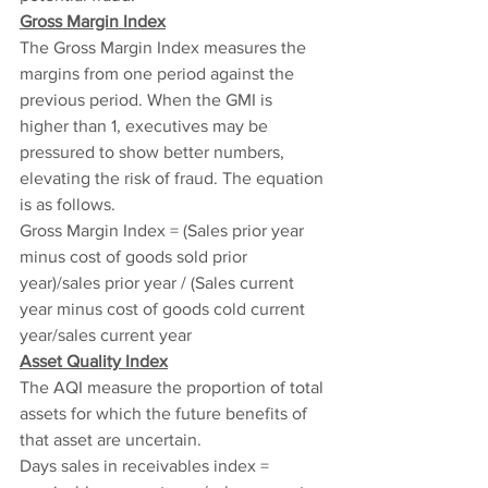
Gross Margin Index
The Gross Margin Index measures the 
margins from one period against the 
previous period. When the GMI is 
higher than 1, executives may be 
pressured to show better numbers, 
elevating the risk of fraud. The equation 
is as follows.
Gross Margin Index = (Sales prior year 
minus cost of goods sold prior 
year)/sales prior year / (Sales current 
year minus cost of goods cold current 
year/sales current year
Asset Quality Index
The AQI measure the proportion of total 
assets for which the future benefits of 
that asset are uncertain.
Days sales in receivables index = 