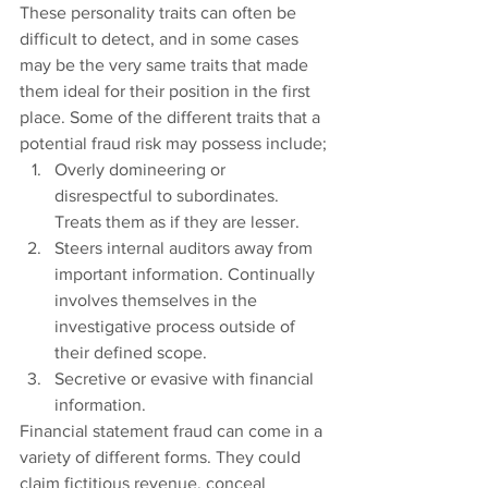
These personality traits can often be 
difficult to detect, and in some cases 
may be the very same traits that made 
them ideal for their position in the first 
place. Some of the different traits that a 
potential fraud risk may possess include;
Overly domineering or 
disrespectful to subordinates. 
Treats them as if they are lesser.
Steers internal auditors away from 
important information. Continually 
involves themselves in the 
investigative process outside of 
their defined scope.
Secretive or evasive with financial 
information.
Financial statement fraud can come in a 
variety of different forms. They could 
claim fictitious revenue, conceal 