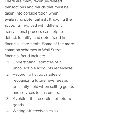
There are many revenue-related 
transactions and frauds that must be 
taken into consideration when 
evaluating potential risk. Knowing the 
accounts involved with different 
transactional process can help to 
detect, identify, and deter fraud in 
financial statements. Some of the more 
common schemes in Wall Street 
financial fraud include;
Understating Estimates of all 
uncollectible accounts receivable.
Recording fictitious sales or 
recognizing future revenues as 
presently held when selling goods 
and services to customers.
Avoiding the recording of returned 
goods.
Writing off receivables as 