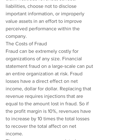
liabilities, choose not to disclose 
important information, or improperly 
value assets in an effort to improve 
perceived performance within the 
company.
The Costs of Fraud
Fraud can be extremely costly for 
organizations of any size. Financial 
statement fraud on a large-scale can put 
an entire organization at risk. Fraud 
losses have a direct effect on net 
income, dollar for dollar. Replacing that 
revenue requires injections that are 
equal to the amount lost in fraud. So if 
the profit margin is 10%, revenues have 
to increase by 10 times the total losses 
to recover the total affect on net 
income.