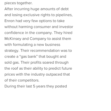
pieces together.
After incurring huge amounts of debt 
and losing exclusive rights to pipelines, 
Enron had very few options to take 
without harming consumer and investor 
confidence in the company. They hired 
McKinsey and Company to assist them 
with formulating a new business 
strategy. Their recommendation was to 
create a “gas bank” that bought and 
sold gas. Their profits soared through 
the roof as their ability to predict future 
prices with the industry outpaced that 
of their competitors.
During their last 5 years they posted 
increasing income each and every 
quarter, while avoiding hundreds of 
millions in taxes through the creative 
use of stock options, which were 