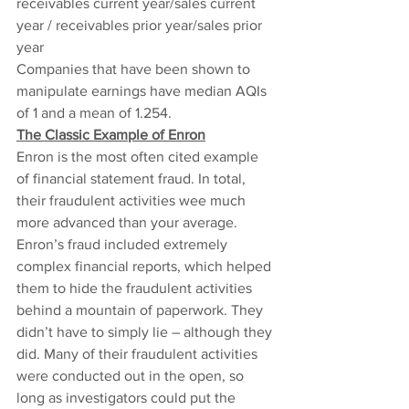
receivables current year/sales current 
year / receivables prior year/sales prior 
year
Companies that have been shown to 
manipulate earnings have median AQIs 
of 1 and a mean of 1.254.
The Classic Example of Enron
Enron is the most often cited example 
of financial statement fraud. In total, 
their fraudulent activities wee much 
more advanced than your average. 
Enron’s fraud included extremely 
complex financial reports, which helped 
them to hide the fraudulent activities 
behind a mountain of paperwork. They 
didn’t have to simply lie – although they 
did. Many of their fraudulent activities 
were conducted out in the open, so 
long as investigators could put the 