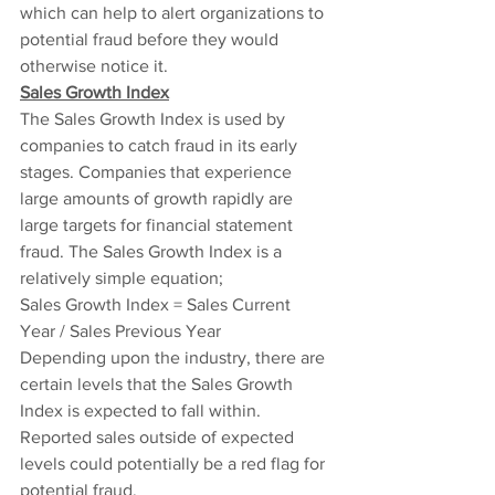
which can help to alert organizations to 
potential fraud before they would 
otherwise notice it.
Sales Growth Index
The Sales Growth Index is used by 
companies to catch fraud in its early 
stages. Companies that experience 
large amounts of growth rapidly are 
large targets for financial statement 
fraud. The Sales Growth Index is a 
relatively simple equation;
Sales Growth Index = Sales Current 
Year / Sales Previous Year
Depending upon the industry, there are 
certain levels that the Sales Growth 
Index is expected to fall within. 
Reported sales outside of expected 
levels could potentially be a red flag for 
potential fraud.