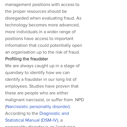
management positions with access to 
the proper resources should be 
disregarded when evaluating fraud. As 
technology becomes more advanced, 
more individuals in a wider range of 
positions have access to important 
information that could potentially open 
an organisation up to the risk of fraud.
Profiling the fraudster
We are always caught up in a stage of 
quandary to identify how we can 
identify a fraudster in our long list of 
employees. Studies have proven that 
these are people who are either 
malignant narcissist, or suffer from  NPD 
(
Narcissistic personality disorder).  
According to the 
Diagnostic and 
Statistical Manual (DSM-IV)
, a 
personality disorder is an “enduring 