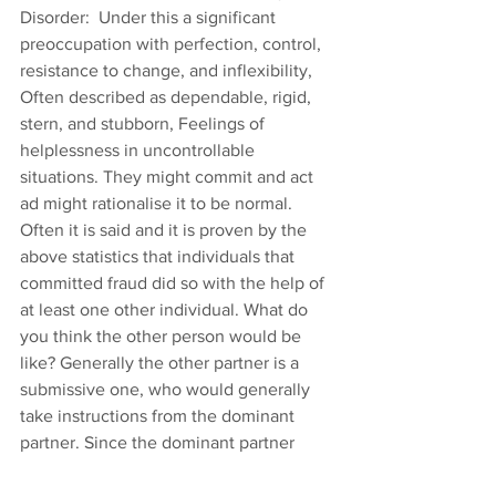
Disorder:  Under this a significant 
preoccupation with perfection, control, 
resistance to change, and inflexibility, 
Often described as dependable, rigid, 
stern, and stubborn, Feelings of 
helplessness in uncontrollable 
situations. They might commit and act 
ad might rationalise it to be normal.
Often it is said and it is proven by the 
above statistics that individuals that 
committed fraud did so with the help of 
at least one other individual. What do 
you think the other person would be 
like? Generally the other partner is a 
submissive one, who would generally 
take instructions from the dominant 
partner. Since the dominant partner 
might want to remain in control, they 
should avoid choosing the person of 