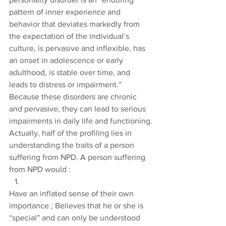
pattern of inner experience and 
behavior that deviates markedly from 
the expectation of the individual’s 
culture, is pervasive and inflexible, has 
an onset in adolescence or early 
adulthood, is stable over time, and 
leads to distress or impairment.” 
Because these disorders are chronic 
and pervasive, they can lead to serious 
impairments in daily life and functioning.
Actually, half of the profiling lies in 
understanding the traits of a person 
suffering from NPD. A person suffering 
from NPD would :
Have an inflated sense of their own 
importance ; Believes that he or she is 
“special” and can only be understood 