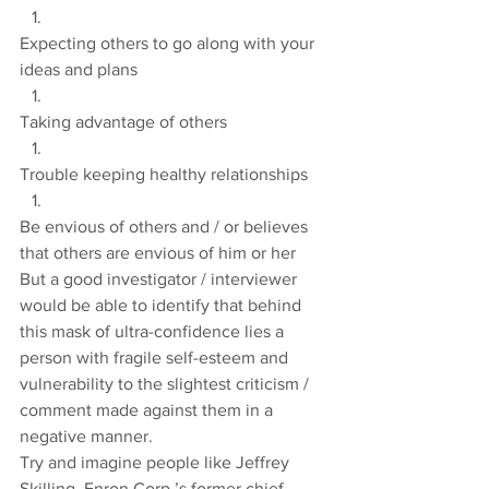
Expecting others to go along with your 
ideas and plans
Taking advantage of others
Trouble keeping healthy relationships
Be envious of others and / or believes 
that others are envious of him or her
But a good investigator / interviewer 
would be able to identify that behind 
this mask of ultra-confidence lies a 
person with fragile self-esteem and 
vulnerability to the slightest criticism / 
comment made against them in a 
negative manner.
Try and imagine people like Jeffrey 
Skilling, Enron Corp.’s former chief 