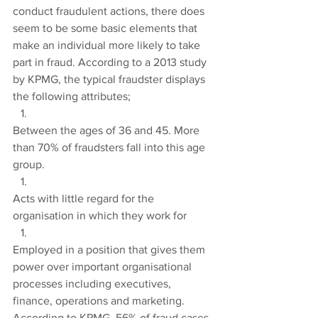
conduct fraudulent actions, there does 
seem to be some basic elements that 
make an individual more likely to take 
part in fraud. According to a 2013 study 
by KPMG, the typical fraudster displays 
the following attributes;
Between the ages of 36 and 45. More 
than 70% of fraudsters fall into this age 
group.
Acts with little regard for the 
organisation in which they work for
Employed in a position that gives them 
power over important organisational 
processes including executives, 
finance, operations and marketing. 
According to KPMG, 56% of fraud cases 