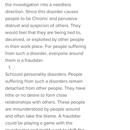
the investigation into a needless 
direction. Since this disorder causes 
people to be Chronic and pervasive 
distrust and suspicion of others. They 
would feel that they are being lied to, 
deceived, or exploited by other people 
in their work place. For people suffering 
from such a disorder, everyone around 
them is a fraudster.
Schizoid personality disorders: People 
suffering from such a disorders remain 
detached from other people. They have 
little or no desire to form close 
relationships with others. These people 
are misunderstood by people around 
and often take the blame. A fraudster 
could be playing a game with the 
investigator and might want to shift the 