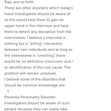
Raju and so forth.
There are other disorders which today’s 
fraud investigators should be aware of 
as this would help them to gain an 
upper hand in the interview and help 
them to detect any deception from the 
interviewee. I believe a interview is 
nothing but a “willing” interaction 
between two individuals and as long as 
the interviewee is “unwilling” there 
would be no definitive conclusion and / 
or identification of the root cause. The 
problem will remain unsolved.
I believe some of the disorders that 
should be common knowledge are:
Paranoid Personality Disorder: 
Investigators should be aware of such 
people because they can easily take 