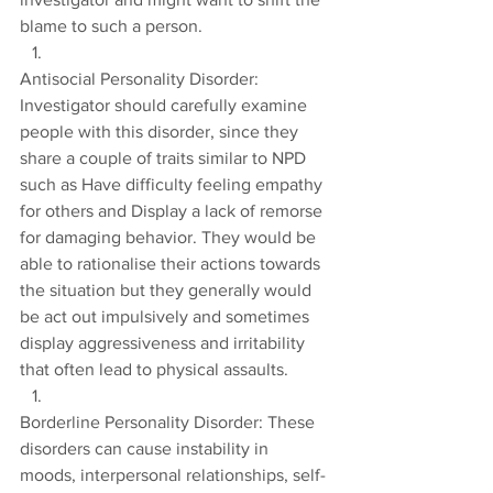
blame to such a person.
Antisocial Personality Disorder: 
Investigator should carefully examine 
people with this disorder, since they 
share a couple of traits similar to NPD 
such as Have difficulty feeling empathy 
for others and Display a lack of remorse 
for damaging behavior. They would be 
able to rationalise their actions towards 
the situation but they generally would 
be act out impulsively and sometimes 
display aggressiveness and irritability 
that often lead to physical assaults.
Borderline Personality Disorder: These 
disorders can cause instability in 
moods, interpersonal relationships, self-