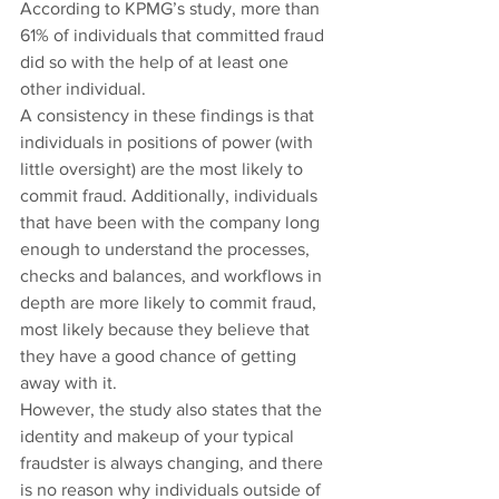
According to KPMG’s study, more than 
61% of individuals that committed fraud 
did so with the help of at least one 
other individual.
A consistency in these findings is that 
individuals in positions of power (with 
little oversight) are the most likely to 
commit fraud. Additionally, individuals 
that have been with the company long 
enough to understand the processes, 
checks and balances, and workflows in 
depth are more likely to commit fraud, 
most likely because they believe that 
they have a good chance of getting 
away with it.
However, the study also states that the 
identity and makeup of your typical 
fraudster is always changing, and there 
is no reason why individuals outside of 