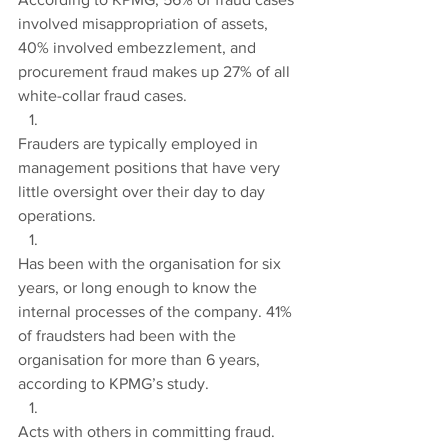
involved misappropriation of assets, 
40% involved embezzlement, and 
procurement fraud makes up 27% of all 
white-collar fraud cases.
Frauders are typically employed in 
management positions that have very 
little oversight over their day to day 
operations.
Has been with the organisation for six 
years, or long enough to know the 
internal processes of the company. 41% 
of fraudsters had been with the 
organisation for more than 6 years, 
according to KPMG’s study.
Acts with others in committing fraud. 