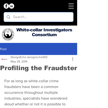
White-collar Investigators
Consortium
Post
DesignEcho designecho003
May 29, 2014
Profiling the Fraudster
For as long as white-collar crime 
fraudsters have been a common 
occurrence throughout multiple 
industries, specialists have wondered 
aloud whether or not it is possible to 