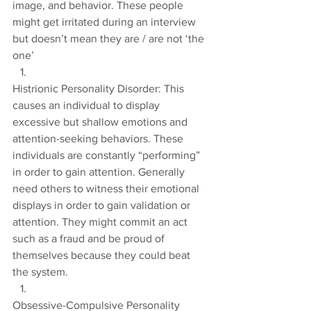
image, and behavior. These people 
might get irritated during an interview 
but doesn’t mean they are / are not ‘the 
one’
Histrionic Personality Disorder: This 
causes an individual to display 
excessive but shallow emotions and 
attention-seeking behaviors. These 
individuals are constantly “performing” 
in order to gain attention. Generally 
need others to witness their emotional 
displays in order to gain validation or 
attention. They might commit an act 
such as a fraud and be proud of 
themselves because they could beat 
the system.
Obsessive-Compulsive Personality 