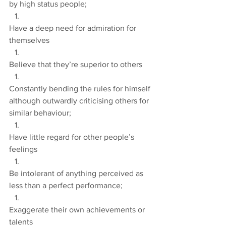
by high status people;
Have a deep need for admiration for 
themselves
Believe that they’re superior to others
Constantly bending the rules for himself 
although outwardly criticising others for 
similar behaviour;
Have little regard for other people’s 
feelings
Be intolerant of anything perceived as 
less than a perfect performance;
Exaggerate their own achievements or 
talents