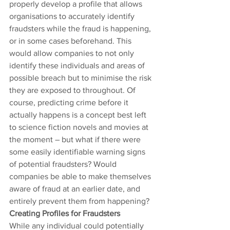
properly develop a profile that allows 
organisations to accurately identify 
fraudsters while the fraud is happening, 
or in some cases beforehand. This 
would allow companies to not only 
identify these individuals and areas of 
possible breach but to minimise the risk 
they are exposed to throughout. Of 
course, predicting crime before it 
actually happens is a concept best left 
to science fiction novels and movies at 
the moment – but what if there were 
some easily identifiable warning signs 
of potential fraudsters? Would 
companies be able to make themselves 
aware of fraud at an earlier date, and 
entirely prevent them from happening?
Creating Profiles for Fraudsters
While any individual could potentially 