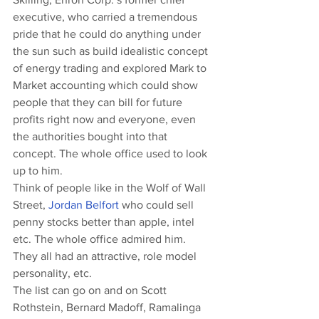
executive, who carried a tremendous 
pride that he could do anything under 
the sun such as build idealistic concept 
of energy trading and explored Mark to 
Market accounting which could show 
people that they can bill for future 
profits right now and everyone, even 
the authorities bought into that 
concept. The whole office used to look 
up to him.
Think of people like in the Wolf of Wall 
Street, 
Jordan Belfort
 who could sell 
penny stocks better than apple, intel 
etc. The whole office admired him. 
They all had an attractive, role model 
personality, etc.
The list can go on and on Scott 
Rothstein, Bernard Madoff, Ramalinga 