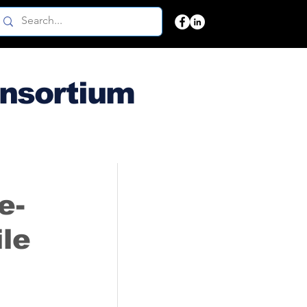
onsortium
e-
le