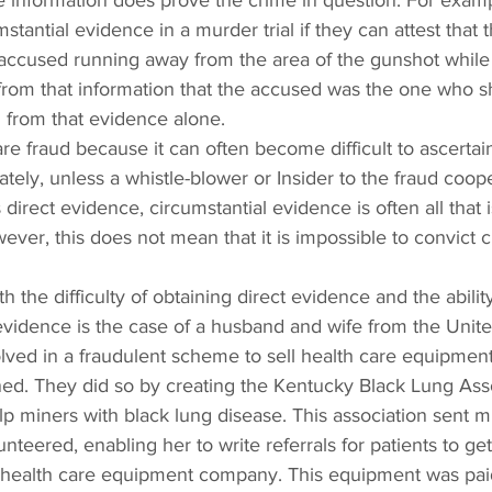
e information does prove the crime in question. For examp
tantial evidence in a murder trial if they can attest that 
ccused running away from the area of the gunshot while 
from that information that the accused was the one who s
d from that evidence alone.
are fraud because it can often become difficult to ascertain
tely, unless a whistle-blower or Insider to the fraud coop
 direct evidence, circumstantial evidence is often all that i
ever, this does not mean that it is impossible to convict c
the difficulty of obtaining direct evidence and the ability
 evidence is the case of a husband and wife from the Unite
lved in a fraudulent scheme to sell health care equipment
d. They did so by creating the Kentucky Black Lung Asso
p miners with black lung disease. This association sent mi
nteered, enabling her to write referrals for patients to get
 health care equipment company. This equipment was paid