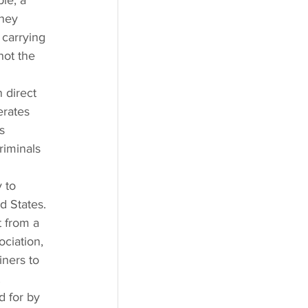
le, a 
they 
carrying 
hot the 
 direct 
erates 
s 
riminals 
 to 
d States. 
 from a 
ciation, 
ners to 
 
 for by 