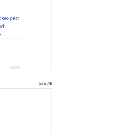
csexpert
ud
e
See All