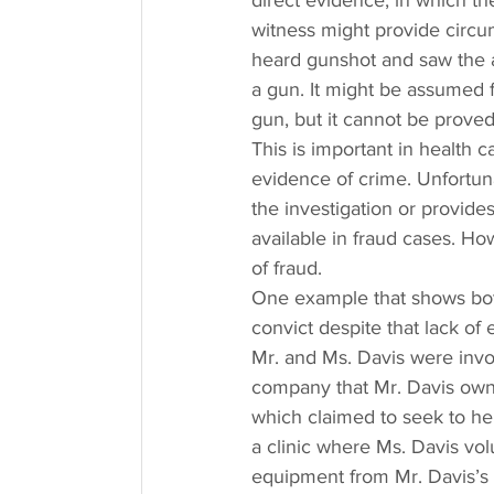
direct evidence, in which th
witness might provide circums
heard gunshot and saw the a
a gun. It might be assumed 
gun, but it cannot be prove
This is important in health c
evidence of crime. Unfortuna
the investigation or provides
available in fraud cases. How
of fraud.
One example that shows both 
convict despite that lack of
Mr. and Ms. Davis were invo
company that Mr. Davis owne
which claimed to seek to hel
a clinic where Ms. Davis volu
equipment from Mr. Davis’s