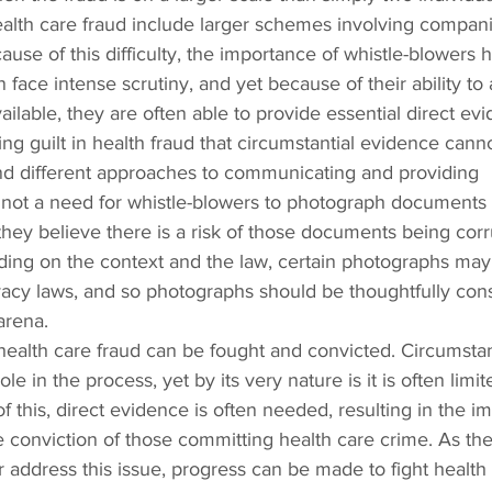
ealth care fraud include larger schemes involving compani
use of this difficulty, the importance of whistle-blowers h
face intense scrutiny, and yet because of their ability to 
ilable, they are often able to provide essential direct evi
ing guilt in health fraud that circumstantial evidence cann
nd different approaches to communicating and providing 
y not a need for whistle-blowers to photograph documents 
hey believe there is a risk of those documents being corr
ing on the context and the law, certain photographs may
ivacy laws, and so photographs should be thoughtfully con
arena.
health care fraud can be fought and convicted. Circumstan
e in the process, yet by its very nature is it is often limit
 this, direct evidence is often needed, resulting in the im
he conviction of those committing health care crime. As the
 address this issue, progress can be made to fight health