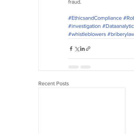
fraud. 
#EthicsandCompliance
#Rob
#investigation
#Dataanalyti
#whistleblowers
#briberyla
Recent Posts