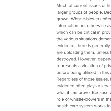
Much of current issues of h
larger groups of people. Beca
grown. Whistle-blowers often 
information not otherwise ava
which can be critical in prov
the various situations dema
evidence, there is generall
are uploading them, unless t
destroyed. However, depend
represents a violation of pr
before being utilised in this 
Regardless of those issues, 
evidence often plays a key rol
what it can prove. Because of
role of whistle-blowers in t
health care system works for