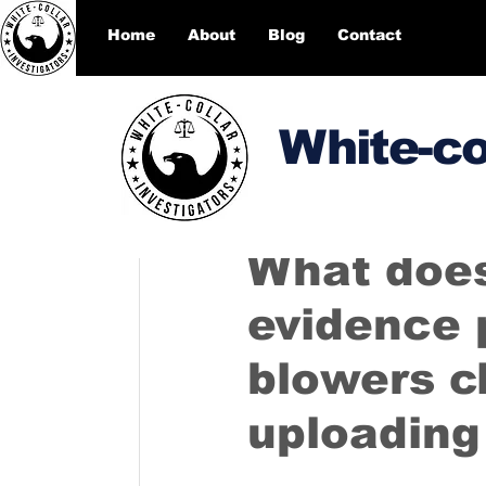
Home
About
Blog
Contact
White-co
DesignEcho designecho00
What does
evidence 
blowers c
uploading