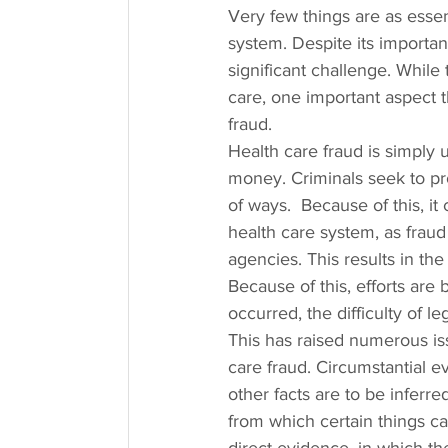
Very few things are as essen
system. Despite its importan
significant challenge. While 
care, one important aspect t
fraud.
Health care fraud is simply 
money. Criminals seek to prof
of ways.  Because of this, it
health care system, as frau
agencies. This results in the 
Because of this, efforts ar
occurred, the difficulty of
This has raised numerous iss
care fraud. Circumstantial 
other facts are to be inferr
from which certain things ca