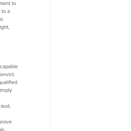
tent to 
 to a 
o 
ght, 
 
 capable 
onvict. 
ualified 
imply 
 
raud, 
prove 
ls. 