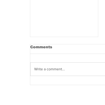
Comments
Write a comment...
Know what are you
dealing with – what
does the name COVID-
19 entail?