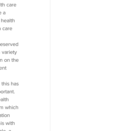
th care 
e a 
 health 
h care 
deserved 
 variety 
en on the 
ent 
this has 
ortant. 
alth 
om which 
ation 
is with 