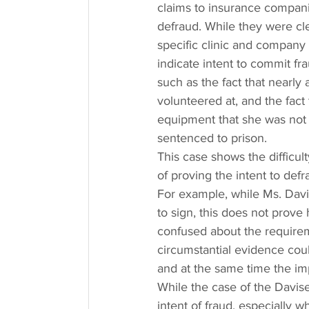
claims to insurance companie
defraud. While they were clea
specific clinic and company 
indicate intent to commit fr
such as the fact that nearly 
volunteered at, and the fact
equipment that she was not q
sentenced to prison.
This case shows the difficul
of proving the intent to defr
For example, while Ms. Davis
to sign, this does not prove
confused about the requirem
circumstantial evidence could
and at the same time the im
While the case of the Davise
intent of fraud, especially w