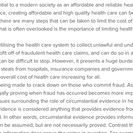
tial to a modern society as an affordable and reliable heal
ce, creating affordable and high quality health care can b
there are many steps that can be taken to limit the cost of
hat is often overlooked is the importance of limiting healt
utilising the health care system to collect unlawful and un
it off of fraudulent health care claims, and can do so in a
 can be difficult to stop. However, it presents a huge burd
d steals from hospitals, insurance companies and governm
overall cost of health care increasing for all.
e being made to crack down on those who commit fraud. As 
 legally proving when fraud has occurred becomes more imp
ues surrounding the role of circumstantial evidence in he
evidence is considered anything that provides evidence fr
ed. In other words, circumstantial evidence provides inform
n be assumed, but are not necessarily proved. Contrast th