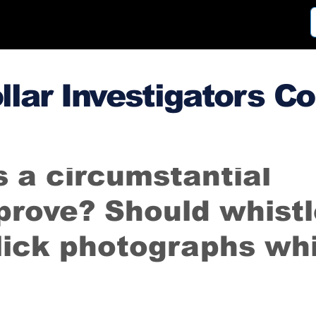
llar Investigators C
3
Mar 28, 2014
 a circumstantial
prove? Should whistl
lick photographs whi