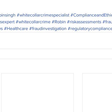
insingh
#whitecollarcrimespecialist
#ComplianceandEthi
csexpert
#whitecollarcrime
#Robin
#riskassessments
#fra
ws
#Healthcare
#fraudinvestigation
#regulatorycomplianc