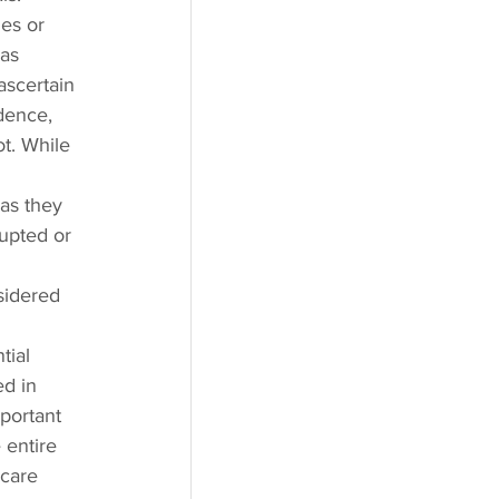
es or 
as 
ascertain 
dence, 
ot. While 
as they 
upted or 
 
sidered 
tial 
ed in 
portant 
 entire 
 care 