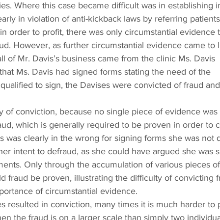
s. Where this case became difficult was in establishing in
rly in violation of anti-kickback laws by referring patients
in order to profit, there was only circumstantial evidence t
aud. However, as further circumstantial evidence came to li
all of Mr. Davis’s business came from the clinic Ms. Davis 
 that Ms. Davis had signed forms stating the need of the 
ualified to sign, the Davises were convicted of fraud and
ty of conviction, because no single piece of evidence was
aud, which is generally required to be proven in order to c
 was clearly in the wrong for signing forms she was not q
 her intent to defraud, as she could have argued she was s
ents. Only through the accumulation of various pieces of
 fraud be proven, illustrating the difficulty of convicting f
portance of circumstantial evidence.
s resulted in conviction, many times it is much harder to 
hen the fraud is on a larger scale than simply two individua